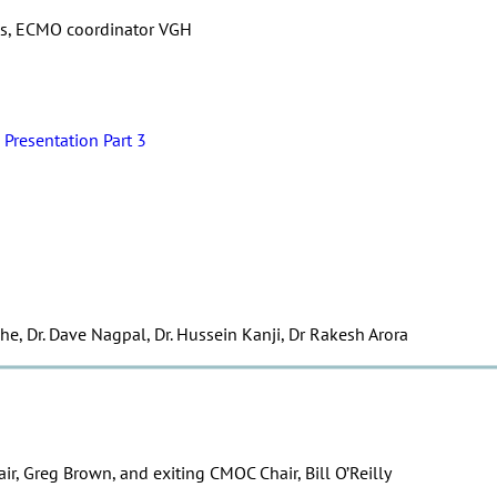
rris, ECMO coordinator VGH
Presentation Part 3
he, Dr. Dave Nagpal, Dr. Hussein Kanji, Dr Rakesh Arora
r, Greg Brown, and exiting CMOC Chair, Bill O’Reilly