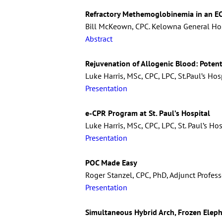
Refractory Methemoglobinemia in an EC
Bill McKeown, CPC. Kelowna General Hos
Abstract
Rejuvenation of Allogenic Blood: Potent
Luke Harris, MSc, CPC, LPC, St.Paul’s Hos
Presentation
e-CPR Program at St. Paul’s Hospital
Luke Harris, MSc, CPC, LPC, St. Paul’s Ho
Presentation
POC Made Easy
Roger Stanzel, CPC, PhD, Adjunct Professo
Presentation
Simultaneous Hybrid Arch, Frozen Elep