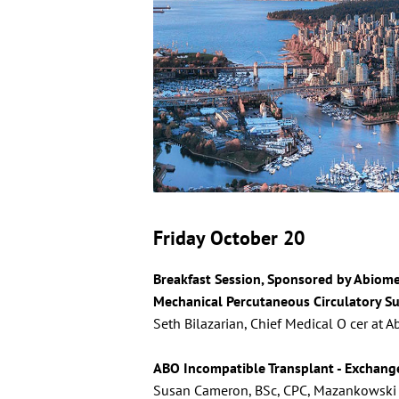
Friday October 20
Breakfast Session, Sponsored by Abiom
Mechanical Percutaneous Circulatory S
Seth Bilazarian, Chief Medical O cer at 
ABO Incompatible Transplant - Exchang
Susan Cameron, BSc, CPC, Mazankowski A