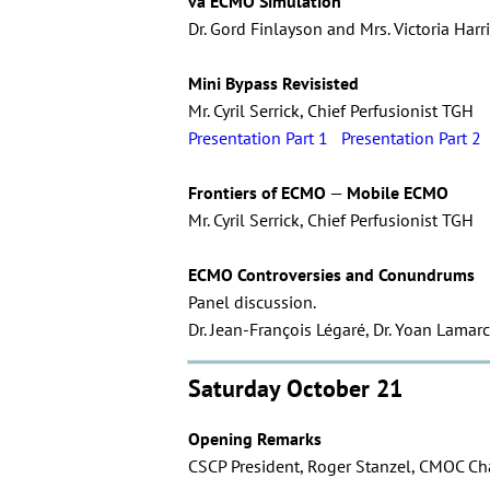
va ECMO Simulation
Dr. Gord Finlayson and Mrs. Victoria Ha
Mini Bypass Revisisted
Mr. Cyril Serrick, Chief Perfusionist TGH
Presentation Part 1
Presentation Part 2
Frontiers of ECMO
—
Mobile ECMO
Mr. Cyril Serrick, Chief Perfusionist TGH
ECMO Controversies and Conundrums
Panel discussion.
Dr. Jean-François Légaré, Dr. Yoan Lamarc
Saturday October 21
Opening Remarks
CSCP President, Roger Stanzel, CMOC Chai