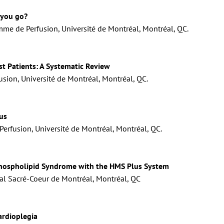
 you go?
mme de Perfusion, Université de Montréal, Montréal, QC.
st Patients: A Systematic Review
usion, Université de Montréal, Montréal, QC.
us
erfusion, Université de Montréal, Montréal, QC.
hospholipid Syndrome with the HMS Plus System
al Sacré-Coeur de Montréal, Montréal, QC
ardioplegia