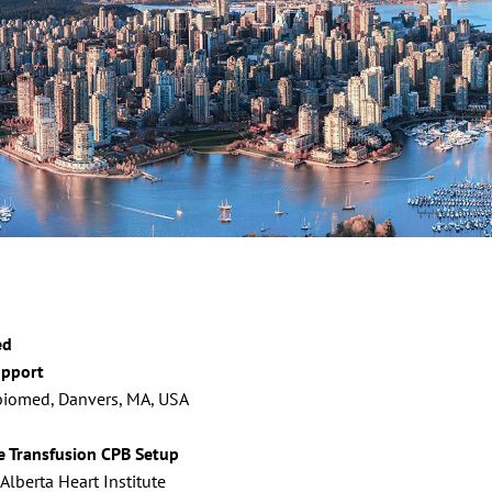
ed
upport
Abiomed, Danvers, MA, USA
e Transfusion CPB Setup
lberta Heart Institute