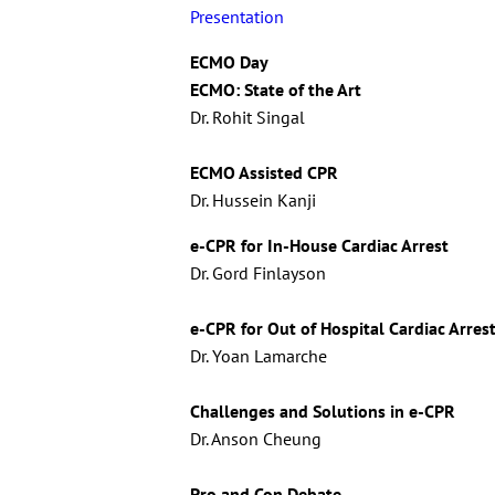
Presentation
ECMO Day
ECMO: State of the Art
Dr. Rohit Singal
ECMO Assisted CPR
Dr. Hussein Kanji
e-CPR for In-House Cardiac Arrest
Dr. Gord Finlayson
e-CPR for Out of Hospital Cardiac Arres
Dr. Yoan Lamarche
Challenges and Solutions in e-CPR
Dr. Anson Cheung
Pro and Con Debate