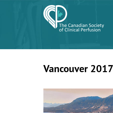
Vancouver 201