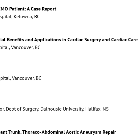
MO Patient: A Case Report
pital, Kelowna, BC
ial Benefits and Applications in Cardiac Surgery and Cardiac Care
pital, Vancouver, BC
spital, Vancouver, BC
r, Dept of Surgery, Dalhousie University, Halifax, NS
hant Trunk, Thoraco-Abdominal Aortic Aneurysm Repair