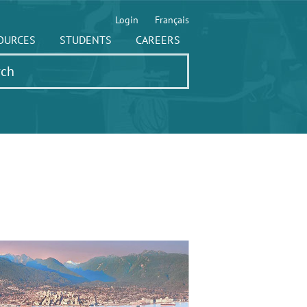
Login
Français
OURCES
STUDENTS
CAREERS