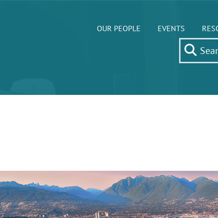
OUR PEOPLE
EVENTS
RES
7