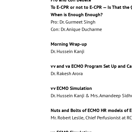
To E-CPR or not to E-CPR — Is That the
When is Enough Enough?
Pro: Dr. Gurmeet Singh
Con: Dr. Anique Ducharme
Morning Wrap-up
Dr. Hussein Kanji
vv and va ECMO Program Set Up and Ca
Dr. Rakesh Arora
vv ECMO Simulation
Dr. Hussein Kanji & Mrs. Amandeep Sidhu
Nuts and Bolts of ECMO
HR models of E
Mr. Robert Leslie, Chief Perfusionist at 