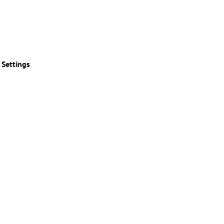
 Settings