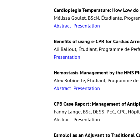
Cardioplegia Temperature: How Low do
Mélissa Goulet, BScN, Étudiante, Progra
Abstract
Presentation
Benefits of using e-CPR for Cardiac Arre
Ali Ballout, Étudiant, Programme de Perf
Presentation
Hemostasis Management by the HMS Pl
Alex Robinette, Étudiant, Programme de P
Abstract
Presentation
CPB Case Report: Management of Antip
Fanny Lange, BSc, DESS, PEC, CPC, Hôpit
Abstract Presentation
Esmolol as an Adjuvant to Traditional C