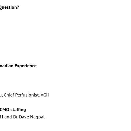
 Question?
nadian Experience
, Chief Perfusionist, VGH
CMO staffing
RCH and Dr. Dave Nagpal