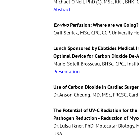
Michael O’Neil, PhD (C), MSc, RRT, BHK, 
Abstract
Ex-vivo
Perfusion: Where are we Going?
Cyril Serrick, MSc, CPC, CCP, University 
Lunch Sponsored by Ebbtides Medical I
Optimal Device for Carbon Dioxide De-A
Marie-Soleil Brosseau, BHSc, CPC., Insti
Presentation
Use of Carbon Dioxide in Cardiac Surger
Dr. Anson Cheung, MD, MSc, FRCSC, Cardia
The Potential of UV-C Radiation for the
Pathogen Reduction - Reduction of Myco
Dr. Luisa Ikner, PhD, Molecular Biology,
USA