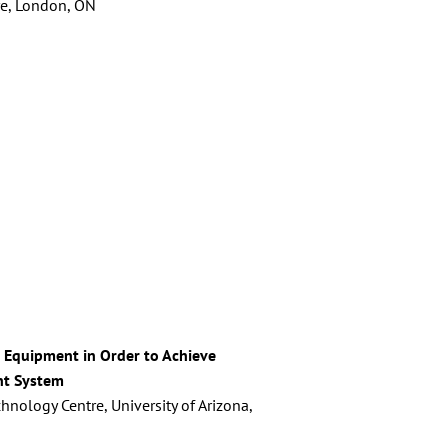
tre, London, ON
al Equipment in Order to Achieve
nt System
nology Centre, University of Arizona,