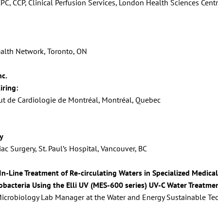
CPC, CCP, Clinical Perfusion Services, London Health Sciences Cen
Health Network, Toronto, ON
nc.
iring:
tut de Cardiologie de Montréal, Montréal, Quebec
y
c Surgery, St. Paul’s Hospital, Vancouver, BC
 In-Line Treatment of Re-circulating Waters in Specialized Medic
bacteria Using the Elli UV (MES-600 series) UV-C Water Treatme
 Microbiology Lab Manager at the Water and Energy Sustainable Tech